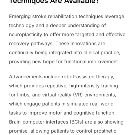
Techniques Are Available?
Emerging stroke rehabilitation techniques leverage
technology and a deeper understanding of
neuroplasticity to offer more targeted and effective
recovery pathways. These innovations are
continually being integrated into clinical practice,
providing new hope for functional improvement.
Advancements include robot-assisted therapy,
which provides repetitive, high-intensity training
for limbs, and virtual reality (VR) environments,
which engage patients in simulated real-world
tasks to improve motor and cognitive function.
Brain-computer interfaces (BCIs) are also showing
promise, allowing patients to control prosthetic