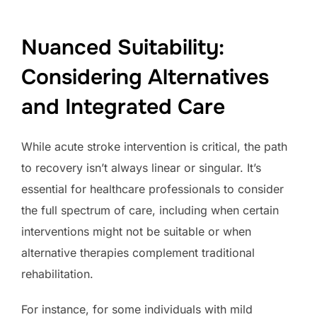
Nuanced Suitability:
Considering Alternatives
and Integrated Care
While acute stroke intervention is critical, the path
to recovery isn’t always linear or singular. It’s
essential for healthcare professionals to consider
the full spectrum of care, including when certain
interventions might not be suitable or when
alternative therapies complement traditional
rehabilitation.
For instance, for some individuals with mild