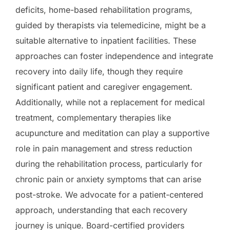
deficits, home-based rehabilitation programs,
guided by therapists via telemedicine, might be a
suitable alternative to inpatient facilities. These
approaches can foster independence and integrate
recovery into daily life, though they require
significant patient and caregiver engagement.
Additionally, while not a replacement for medical
treatment, complementary therapies like
acupuncture and meditation can play a supportive
role in pain management and stress reduction
during the rehabilitation process, particularly for
chronic pain or anxiety symptoms that can arise
post-stroke. We advocate for a patient-centered
approach, understanding that each recovery
journey is unique. Board-certified providers