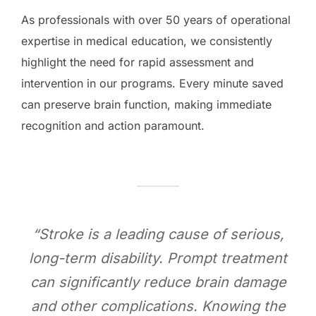
As professionals with over 50 years of operational
expertise in medical education, we consistently
highlight the need for rapid assessment and
intervention in our programs. Every minute saved
can preserve brain function, making immediate
recognition and action paramount.
“Stroke is a leading cause of serious,
long-term disability. Prompt treatment
can significantly reduce brain damage
and other complications. Knowing the