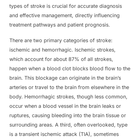
types of stroke is crucial for accurate diagnosis
and effective management, directly influencing
treatment pathways and patient prognosis.
There are two primary categories of stroke:
ischemic and hemorrhagic. Ischemic strokes,
which account for about 87% of all strokes,
happen when a blood clot blocks blood flow to the
brain. This blockage can originate in the brain’s
arteries or travel to the brain from elsewhere in the
body. Hemorrhagic strokes, though less common,
occur when a blood vessel in the brain leaks or
ruptures, causing bleeding into the brain tissue or
surrounding areas. A third, often overlooked, type
is a transient ischemic attack (TIA), sometimes