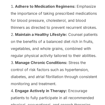
Adhere to Medication Regimens:
Emphasize
the importance of taking prescribed medications
for blood pressure, cholesterol, and blood
thinners as directed to prevent recurrent strokes.
Maintain a Healthy Lifestyle:
Counsel patients
on the benefits of a balanced diet rich in fruits,
vegetables, and whole grains, combined with
regular physical activity tailored to their abilities.
Manage Chronic Conditions:
Stress the
control of risk factors such as hypertension,
diabetes, and atrial fibrillation through consistent
monitoring and treatment.
Engage Actively in Therapy:
Encourage
patients to fully participate in all recommended
physical, occupational, and speech therapies,