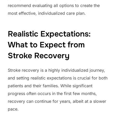
recommend evaluating all options to create the
most effective, individualized care plan.
Realistic Expectations:
What to Expect from
Stroke Recovery
Stroke recovery is a highly individualized journey,
and setting realistic expectations is crucial for both
patients and their families. While significant
progress often occurs in the first few months,
recovery can continue for years, albeit at a slower
pace.