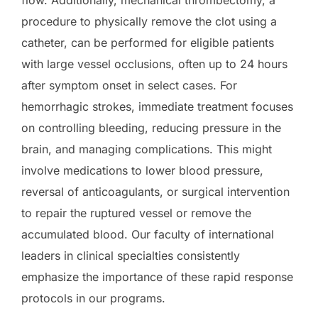
flow. Additionally, mechanical thrombectomy, a
procedure to physically remove the clot using a
catheter, can be performed for eligible patients
with large vessel occlusions, often up to 24 hours
after symptom onset in select cases. For
hemorrhagic strokes, immediate treatment focuses
on controlling bleeding, reducing pressure in the
brain, and managing complications. This might
involve medications to lower blood pressure,
reversal of anticoagulants, or surgical intervention
to repair the ruptured vessel or remove the
accumulated blood. Our faculty of international
leaders in clinical specialties consistently
emphasize the importance of these rapid response
protocols in our programs.