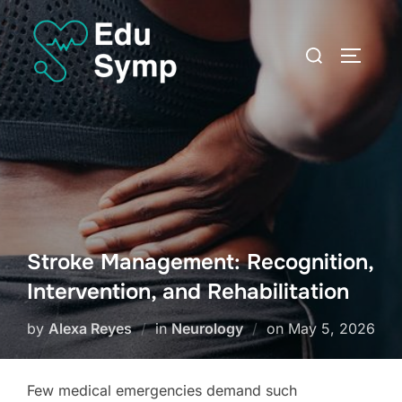
Skip
to
Search
TOGGLE
content
for:
Stroke Management: Recognition,
Intervention, and Rehabilitation
Posted
by
Alexa Reyes
in
Neurology
on
May 5, 2026
on
Few medical emergencies demand such