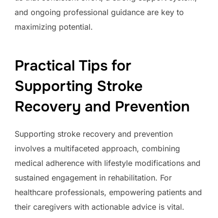
and ongoing professional guidance are key to
maximizing potential.
Practical Tips for
Supporting Stroke
Recovery and Prevention
Supporting stroke recovery and prevention
involves a multifaceted approach, combining
medical adherence with lifestyle modifications and
sustained engagement in rehabilitation. For
healthcare professionals, empowering patients and
their caregivers with actionable advice is vital.