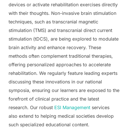
devices or activate rehabilitation exercises directly
with their thoughts. Non-invasive brain stimulation
techniques, such as transcranial magnetic
stimulation (TMS) and transcranial direct current
stimulation (tDCS), are being explored to modulate
brain activity and enhance recovery. These
methods often complement traditional therapies,
offering personalized approaches to accelerate
rehabilitation. We regularly feature leading experts
discussing these innovations in our national
symposia, ensuring our learners are exposed to the
forefront of clinical practice and the latest
research. Our robust
ESI Management
services
also extend to helping medical societies develop
such specialized educational content.