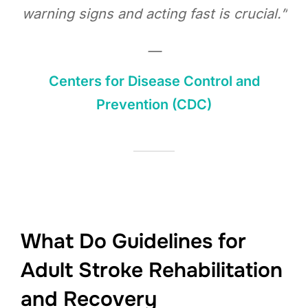
warning signs and acting fast is crucial.”
—
Centers for Disease Control and
Prevention (CDC)
What Do Guidelines for
Adult Stroke Rehabilitation
and Recovery