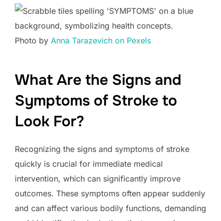
Photo by
Anna Tarazevich on Pexels
What Are the Signs and
Symptoms of Stroke to
Look For?
Recognizing the signs and symptoms of stroke
quickly is crucial for immediate medical
intervention, which can significantly improve
outcomes. These symptoms often appear suddenly
and can affect various bodily functions, demanding