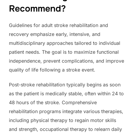
Recommend?
Guidelines for adult stroke rehabilitation and
recovery emphasize early, intensive, and
multidisciplinary approaches tailored to individual
patient needs. The goal is to maximize functional
independence, prevent complications, and improve
quality of life following a stroke event.
Post-stroke rehabilitation typically begins as soon
as the patient is medically stable, often within 24 to
48 hours of the stroke. Comprehensive
rehabilitation programs integrate various therapies,
including physical therapy to regain motor skills
and strength, occupational therapy to relearn daily