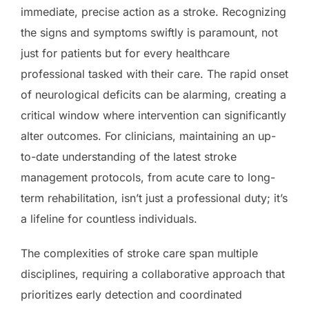
immediate, precise action as a stroke. Recognizing
the signs and symptoms swiftly is paramount, not
just for patients but for every healthcare
professional tasked with their care. The rapid onset
of neurological deficits can be alarming, creating a
critical window where intervention can significantly
alter outcomes. For clinicians, maintaining an up-
to-date understanding of the latest stroke
management protocols, from acute care to long-
term rehabilitation, isn’t just a professional duty; it’s
a lifeline for countless individuals.
The complexities of stroke care span multiple
disciplines, requiring a collaborative approach that
prioritizes early detection and coordinated