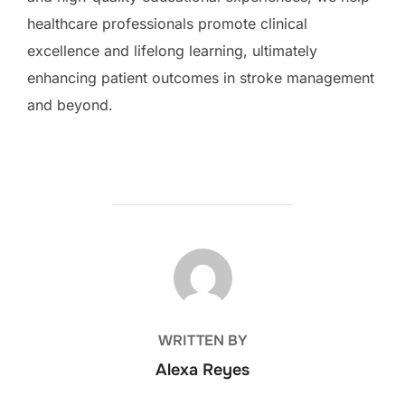
healthcare professionals promote clinical
excellence and lifelong learning, ultimately
enhancing patient outcomes in stroke management
and beyond.
POST AUTHOR
WRITTEN BY
Alexa Reyes