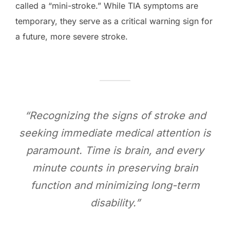
called a “mini-stroke.” While TIA symptoms are
temporary, they serve as a critical warning sign for
a future, more severe stroke.
“Recognizing the signs of stroke and
seeking immediate medical attention is
paramount. Time is brain, and every
minute counts in preserving brain
function and minimizing long-term
disability.”