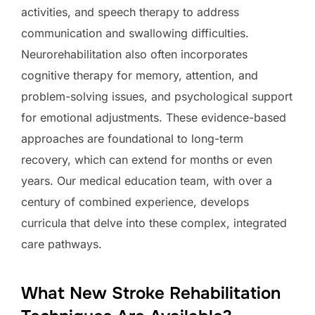
activities, and speech therapy to address
communication and swallowing difficulties.
Neurorehabilitation also often incorporates
cognitive therapy for memory, attention, and
problem-solving issues, and psychological support
for emotional adjustments. These evidence-based
approaches are foundational to long-term
recovery, which can extend for months or even
years. Our medical education team, with over a
century of combined experience, develops
curricula that delve into these complex, integrated
care pathways.
What New Stroke Rehabilitation