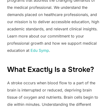
programs that address the changing demands of
the medical professional. We understand the
demands placed on healthcare professionals, and
our mission is to deliver accessible education, high
academic standards, and relevant clinical insights.
Learn more about our commitment to your
professional growth and how we support medical
education at
Edu Symp
.
What Exactly Is a Stroke?
A stroke occurs when blood flow to a part of the
brain is interrupted or reduced, depriving brain
tissue of oxygen and nutrients. Brain cells begin to
die within minutes. Understanding the different