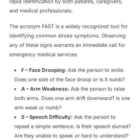
rapid identification by both patients, caregivers,
and medical professionals.
The acronym FAST is a widely recognized tool for
identifying common stroke symptoms. Observing
any of these signs warrants an immediate call for
emergency medical services:
F – Face Drooping:
Ask the person to smile.
Does one side of the face droop or is it numb?
A – Arm Weakness:
Ask the person to raise
both arms. Does one arm drift downward? Is one
arm weak or numb?
S – Speech Difficulty:
Ask the person to
repeat a simple sentence. Is their speech slurred?
Are they unable to speak or hard to understand?