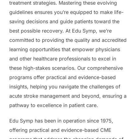
treatment strategies. Mastering these evolving
guidelines ensures you’re equipped to make life-
saving decisions and guide patients toward the
best possible recovery. At Edu Symp, we’re
committed to providing the quality and accredited
learning opportunities that empower physicians
and other healthcare professionals to excel in
these high-stakes scenarios. Our comprehensive
programs offer practical and evidence-based
insights, helping you navigate the challenges of
acute stroke management and beyond, ensuring a
pathway to excellence in patient care.
Edu Symp has been in operation since 1975,
offering practical and evidence-based CME