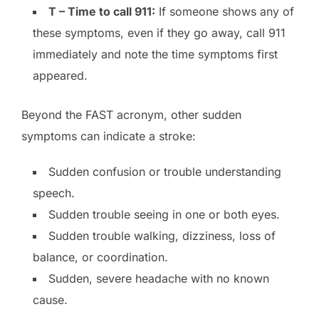
T – Time to call 911:
If someone shows any of
these symptoms, even if they go away, call 911
immediately and note the time symptoms first
appeared.
Beyond the FAST acronym, other sudden
symptoms can indicate a stroke:
Sudden confusion or trouble understanding
speech.
Sudden trouble seeing in one or both eyes.
Sudden trouble walking, dizziness, loss of
balance, or coordination.
Sudden, severe headache with no known
cause.