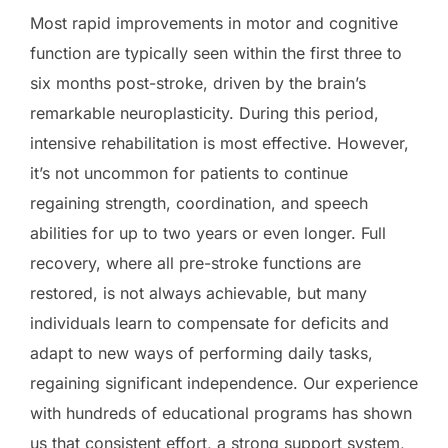
Most rapid improvements in motor and cognitive
function are typically seen within the first three to
six months post-stroke, driven by the brain’s
remarkable neuroplasticity. During this period,
intensive rehabilitation is most effective. However,
it’s not uncommon for patients to continue
regaining strength, coordination, and speech
abilities for up to two years or even longer. Full
recovery, where all pre-stroke functions are
restored, is not always achievable, but many
individuals learn to compensate for deficits and
adapt to new ways of performing daily tasks,
regaining significant independence. Our experience
with hundreds of educational programs has shown
us that consistent effort, a strong support system,