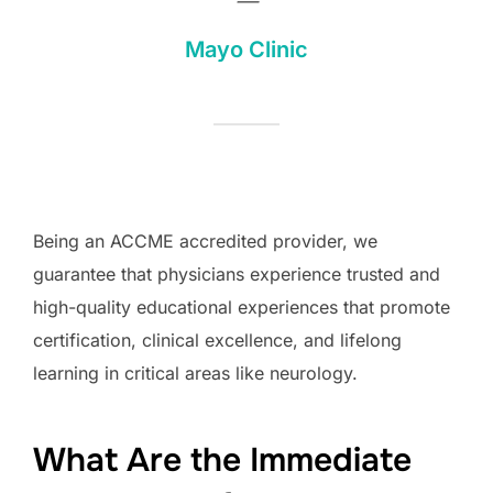
—
Mayo Clinic
Being an ACCME accredited provider, we
guarantee that physicians experience trusted and
high-quality educational experiences that promote
certification, clinical excellence, and lifelong
learning in critical areas like neurology.
What Are the Immediate