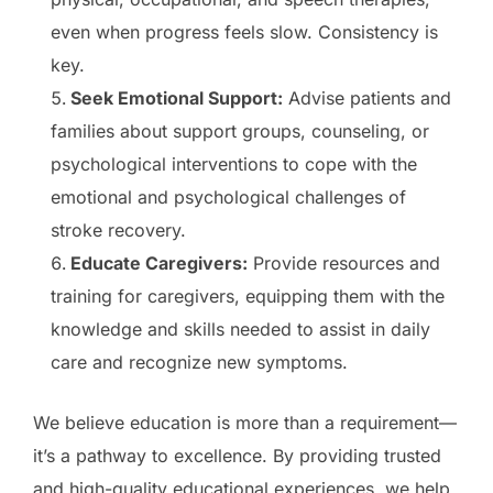
even when progress feels slow. Consistency is
key.
Seek Emotional Support:
Advise patients and
families about support groups, counseling, or
psychological interventions to cope with the
emotional and psychological challenges of
stroke recovery.
Educate Caregivers:
Provide resources and
training for caregivers, equipping them with the
knowledge and skills needed to assist in daily
care and recognize new symptoms.
We believe education is more than a requirement—
it’s a pathway to excellence. By providing trusted
and high-quality educational experiences, we help