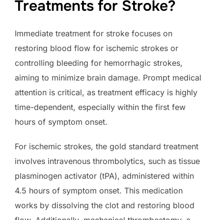
Treatments for Stroke?
Immediate treatment for stroke focuses on
restoring blood flow for ischemic strokes or
controlling bleeding for hemorrhagic strokes,
aiming to minimize brain damage. Prompt medical
attention is critical, as treatment efficacy is highly
time-dependent, especially within the first few
hours of symptom onset.
For ischemic strokes, the gold standard treatment
involves intravenous thrombolytics, such as tissue
plasminogen activator (tPA), administered within
4.5 hours of symptom onset. This medication
works by dissolving the clot and restoring blood