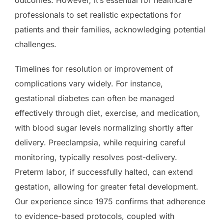
professionals to set realistic expectations for
patients and their families, acknowledging potential
challenges.
Timelines for resolution or improvement of
complications vary widely. For instance,
gestational diabetes can often be managed
effectively through diet, exercise, and medication,
with blood sugar levels normalizing shortly after
delivery. Preeclampsia, while requiring careful
monitoring, typically resolves post-delivery.
Preterm labor, if successfully halted, can extend
gestation, allowing for greater fetal development.
Our experience since 1975 confirms that adherence
to evidence-based protocols, coupled with