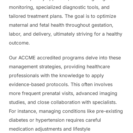
monitoring, specialized diagnostic tools, and
tailored treatment plans. The goal is to optimize
maternal and fetal health throughout gestation,
labor, and delivery, ultimately striving for a healthy
outcome.
Our ACCME accredited programs delve into these
management strategies, providing healthcare
professionals with the knowledge to apply
evidence-based protocols. This often involves
more frequent prenatal visits, advanced imaging
studies, and close collaboration with specialists.
For instance, managing conditions like pre-existing
diabetes or hypertension requires careful
medication adjustments and lifestyle