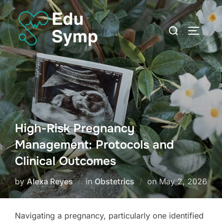
Skip
to
Search
TOGGLE
content
for:
High-Risk Pregnancy
Management: Protocols and
Clinical Outcomes
Posted
by
Alexa Reyes
in
Obstetrics
on
May 2, 2026
on
Navigating a pregnancy, particularly one identified