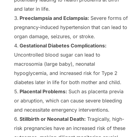
and later in life.
Preeclampsia and Eclampsia:
Severe forms of
pregnancy-induced hypertension that can lead to
organ damage, seizures, or stroke.
Gestational Diabetes Complications:
Uncontrolled blood sugar can lead to
macrosomia (large baby), neonatal
hypoglycemia, and increased risk for Type 2
diabetes later in life for both mother and child.
Placental Problems:
Such as placenta previa
or abruption, which can cause severe bleeding
and necessitate emergency interventions.
Stillbirth or Neonatal Death:
Tragically, high-
risk pregnancies have an increased risk of these