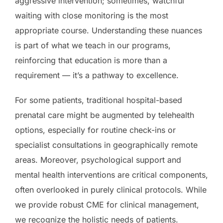
aggressive intervention; sometimes, watchful
waiting with close monitoring is the most
appropriate course. Understanding these nuances
is part of what we teach in our programs,
reinforcing that education is more than a
requirement — it’s a pathway to excellence.
For some patients, traditional hospital-based
prenatal care might be augmented by telehealth
options, especially for routine check-ins or
specialist consultations in geographically remote
areas. Moreover, psychological support and
mental health interventions are critical components,
often overlooked in purely clinical protocols. While
we provide robust CME for clinical management,
we recognize the holistic needs of patients.