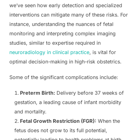
we’ve seen how early detection and specialized
interventions can mitigate many of these risks. For
instance, understanding the nuances of fetal
monitoring and interpreting complex imaging
studies, similar to expertise required in
neuroradiology in clinical practice
, is vital for
optimal decision-making in high-risk obstetrics.
Some of the significant complications include:
Preterm Birth:
Delivery before 37 weeks of
gestation, a leading cause of infant morbidity
and mortality.
Fetal Growth Restriction (FGR):
When the
fetus does not grow to its full potential,
potentially leading to health problems at birth