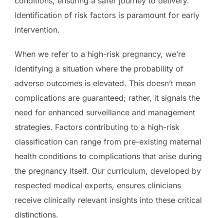
conditions, ensuring a safer journey to delivery.
Identification of risk factors is paramount for early
intervention.
When we refer to a high-risk pregnancy, we’re
identifying a situation where the probability of
adverse outcomes is elevated. This doesn’t mean
complications are guaranteed; rather, it signals the
need for enhanced surveillance and management
strategies. Factors contributing to a high-risk
classification can range from pre-existing maternal
health conditions to complications that arise during
the pregnancy itself. Our curriculum, developed by
respected medical experts, ensures clinicians
receive clinically relevant insights into these critical
distinctions.