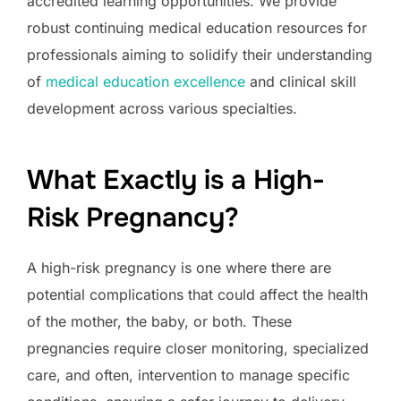
accredited learning opportunities. We provide
robust continuing medical education resources for
professionals aiming to solidify their understanding
of
medical education excellence
and clinical skill
development across various specialties.
What Exactly is a High-
Risk Pregnancy?
A high-risk pregnancy is one where there are
potential complications that could affect the health
of the mother, the baby, or both. These
pregnancies require closer monitoring, specialized
care, and often, intervention to manage specific