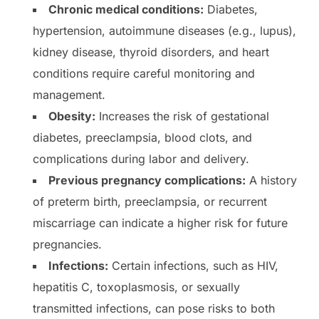
Chronic medical conditions:
Diabetes,
hypertension, autoimmune diseases (e.g., lupus),
kidney disease, thyroid disorders, and heart
conditions require careful monitoring and
management.
Obesity:
Increases the risk of gestational
diabetes, preeclampsia, blood clots, and
complications during labor and delivery.
Previous pregnancy complications:
A history
of preterm birth, preeclampsia, or recurrent
miscarriage can indicate a higher risk for future
pregnancies.
Infections:
Certain infections, such as HIV,
hepatitis C, toxoplasmosis, or sexually
transmitted infections, can pose risks to both