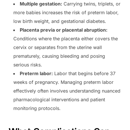
Multiple gestation:
Carrying twins, triplets, or
more babies increases the risk of preterm labor,
low birth weight, and gestational diabetes.
Placenta previa or placental abruption:
Conditions where the placenta either covers the
cervix or separates from the uterine wall
prematurely, causing bleeding and posing
serious risks.
Preterm labor:
Labor that begins before 37
weeks of pregnancy. Managing preterm labor
effectively often involves understanding nuanced
pharmacological interventions and patient
monitoring protocols.