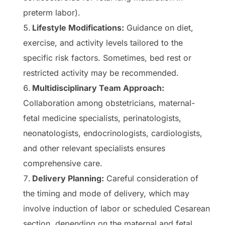
preterm labor).
Lifestyle Modifications:
Guidance on diet,
exercise, and activity levels tailored to the
specific risk factors. Sometimes, bed rest or
restricted activity may be recommended.
Multidisciplinary Team Approach:
Collaboration among obstetricians, maternal-
fetal medicine specialists, perinatologists,
neonatologists, endocrinologists, cardiologists,
and other relevant specialists ensures
comprehensive care.
Delivery Planning:
Careful consideration of
the timing and mode of delivery, which may
involve induction of labor or scheduled Cesarean
section, depending on the maternal and fetal