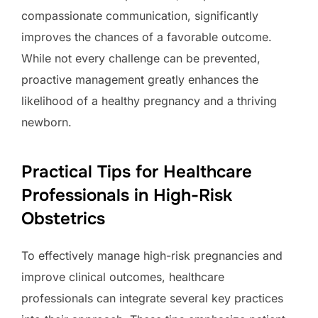
compassionate communication, significantly
improves the chances of a favorable outcome.
While not every challenge can be prevented,
proactive management greatly enhances the
likelihood of a healthy pregnancy and a thriving
newborn.
Practical Tips for Healthcare
Professionals in High-Risk
Obstetrics
To effectively manage high-risk pregnancies and
improve clinical outcomes, healthcare
professionals can integrate several key practices