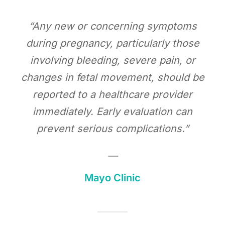
“Any new or concerning symptoms
during pregnancy, particularly those
involving bleeding, severe pain, or
changes in fetal movement, should be
reported to a healthcare provider
immediately. Early evaluation can
prevent serious complications.”
—
Mayo Clinic