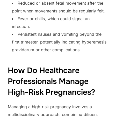
Reduced or absent fetal movement after the
point when movements should be regularly felt.
Fever or chills, which could signal an
infection.
Persistent nausea and vomiting beyond the
first trimester, potentially indicating hyperemesis
gravidarum or other complications.
How Do Healthcare
Professionals Manage
High-Risk Pregnancies?
Managing a high-risk pregnancy involves a
multidisciplinary approach, combining diligent