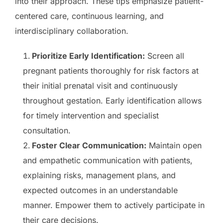
into their approach. These tips emphasize patient-
centered care, continuous learning, and
interdisciplinary collaboration.
Prioritize Early Identification:
Screen all
pregnant patients thoroughly for risk factors at
their initial prenatal visit and continuously
throughout gestation. Early identification allows
for timely intervention and specialist
consultation.
Foster Clear Communication:
Maintain open
and empathetic communication with patients,
explaining risks, management plans, and
expected outcomes in an understandable
manner. Empower them to actively participate in
their care decisions.