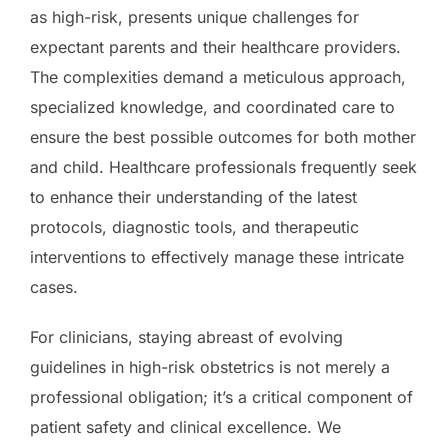
as high-risk, presents unique challenges for
expectant parents and their healthcare providers.
The complexities demand a meticulous approach,
specialized knowledge, and coordinated care to
ensure the best possible outcomes for both mother
and child. Healthcare professionals frequently seek
to enhance their understanding of the latest
protocols, diagnostic tools, and therapeutic
interventions to effectively manage these intricate
cases.
For clinicians, staying abreast of evolving
guidelines in high-risk obstetrics is not merely a
professional obligation; it’s a critical component of
patient safety and clinical excellence. We