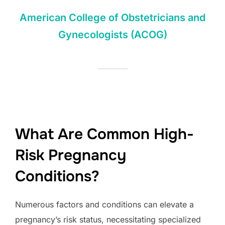
American College of Obstetricians and
Gynecologists (ACOG)
What Are Common High-
Risk Pregnancy
Conditions?
Numerous factors and conditions can elevate a
pregnancy’s risk status, necessitating specialized