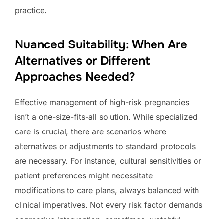
practice.
Nuanced Suitability: When Are
Alternatives or Different
Approaches Needed?
Effective management of high-risk pregnancies
isn’t a one-size-fits-all solution. While specialized
care is crucial, there are scenarios where
alternatives or adjustments to standard protocols
are necessary. For instance, cultural sensitivities or
patient preferences might necessitate
modifications to care plans, always balanced with
clinical imperatives. Not every risk factor demands