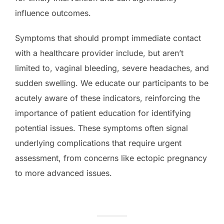
influence outcomes.
Symptoms that should prompt immediate contact
with a healthcare provider include, but aren’t
limited to, vaginal bleeding, severe headaches, and
sudden swelling. We educate our participants to be
acutely aware of these indicators, reinforcing the
importance of patient education for identifying
potential issues. These symptoms often signal
underlying complications that require urgent
assessment, from concerns like ectopic pregnancy
to more advanced issues.