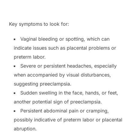
Key symptoms to look for:
Vaginal bleeding or spotting, which can
indicate issues such as placental problems or
preterm labor.
Severe or persistent headaches, especially
when accompanied by visual disturbances,
suggesting preeclampsia.
Sudden swelling in the face, hands, or feet,
another potential sign of preeclampsia.
Persistent abdominal pain or cramping,
possibly indicative of preterm labor or placental
abruption.