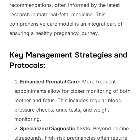
recommendations, often informed by the latest
research in maternal-fetal medicine. This
comprehensive care model is an integral part of
ensuring a healthy pregnancy journey.
Key Management Strategies and
Protocols:
Enhanced Prenatal Care:
More frequent
appointments allow for closer monitoring of both
mother and fetus. This includes regular blood
pressure checks, urine tests, and weight
monitoring.
Specialized Diagnostic Tests:
Beyond routine
ultrasounds, high-risk pregnancies often require