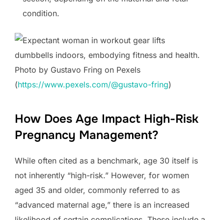
condition.
Photo by Gustavo Fring on Pexels
(
https://www.pexels.com/@gustavo-fring
)
How Does Age Impact High-Risk
Pregnancy Management?
While often cited as a benchmark, age 30 itself is
not inherently “high-risk.” However, for women
aged 35 and older, commonly referred to as
“advanced maternal age,” there is an increased
likelihood of certain complications. These include a