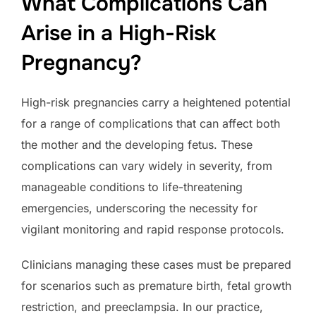
What Complications Can
Arise in a High-Risk
Pregnancy?
High-risk pregnancies carry a heightened potential
for a range of complications that can affect both
the mother and the developing fetus. These
complications can vary widely in severity, from
manageable conditions to life-threatening
emergencies, underscoring the necessity for
vigilant monitoring and rapid response protocols.
Clinicians managing these cases must be prepared
for scenarios such as premature birth, fetal growth
restriction, and preeclampsia. In our practice,