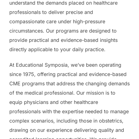
understand the demands placed on healthcare
professionals to deliver precise and
compassionate care under high-pressure
circumstances. Our programs are designed to
provide practical and evidence-based insights
directly applicable to your daily practice.
At Educational Symposia, we’ve been operating
since 1975, offering practical and evidence-based
CME programs that address the changing demands
of the medical professional. Our mission is to
equip physicians and other healthcare
professionals with the expertise needed to manage
complex scenarios, including those in obstetrics,
drawing on our experience delivering quality and