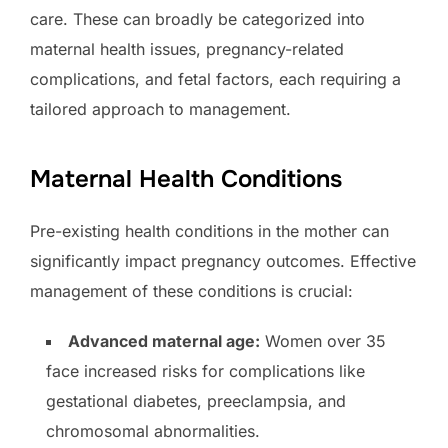
care. These can broadly be categorized into
maternal health issues, pregnancy-related
complications, and fetal factors, each requiring a
tailored approach to management.
Maternal Health Conditions
Pre-existing health conditions in the mother can
significantly impact pregnancy outcomes. Effective
management of these conditions is crucial:
Advanced maternal age:
Women over 35
face increased risks for complications like
gestational diabetes, preeclampsia, and
chromosomal abnormalities.