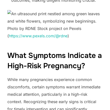
outcomes, making diligent monitoring crucial.
Photo by RDNE Stock project on Pexels
(
https://www.pexels.com/@rdne
)
What Symptoms Indicate a
High-Risk Pregnancy?
While many pregnancies experience common
discomforts, certain symptoms warrant immediate
medical attention, particularly in a high-risk
context. Recognizing these early signs is critical
for timely intervention and can significantly