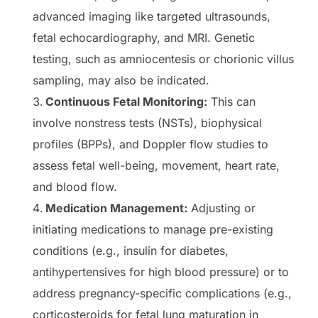
advanced imaging like targeted ultrasounds,
fetal echocardiography, and MRI. Genetic
testing, such as amniocentesis or chorionic villus
sampling, may also be indicated.
Continuous Fetal Monitoring:
This can
involve nonstress tests (NSTs), biophysical
profiles (BPPs), and Doppler flow studies to
assess fetal well-being, movement, heart rate,
and blood flow.
Medication Management:
Adjusting or
initiating medications to manage pre-existing
conditions (e.g., insulin for diabetes,
antihypertensives for high blood pressure) or to
address pregnancy-specific complications (e.g.,
corticosteroids for fetal lung maturation in