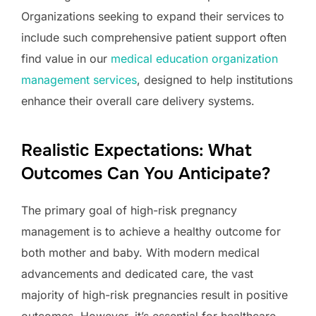
Organizations seeking to expand their services to
include such comprehensive patient support often
find value in our
medical education organization
management services
, designed to help institutions
enhance their overall care delivery systems.
Realistic Expectations: What
Outcomes Can You Anticipate?
The primary goal of high-risk pregnancy
management is to achieve a healthy outcome for
both mother and baby. With modern medical
advancements and dedicated care, the vast
majority of high-risk pregnancies result in positive
outcomes. However, it’s essential for healthcare