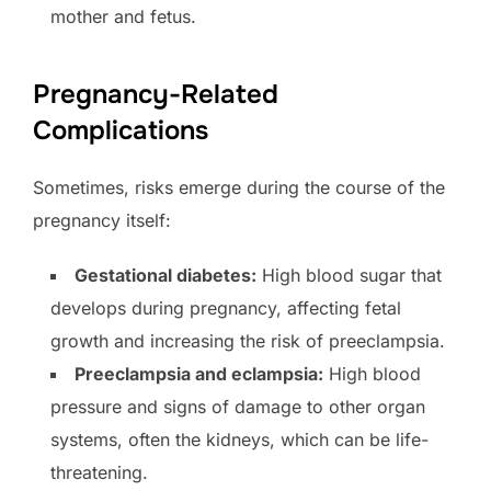
mother and fetus.
Pregnancy-Related
Complications
Sometimes, risks emerge during the course of the
pregnancy itself:
Gestational diabetes:
High blood sugar that
develops during pregnancy, affecting fetal
growth and increasing the risk of preeclampsia.
Preeclampsia and eclampsia:
High blood
pressure and signs of damage to other organ
systems, often the kidneys, which can be life-
threatening.