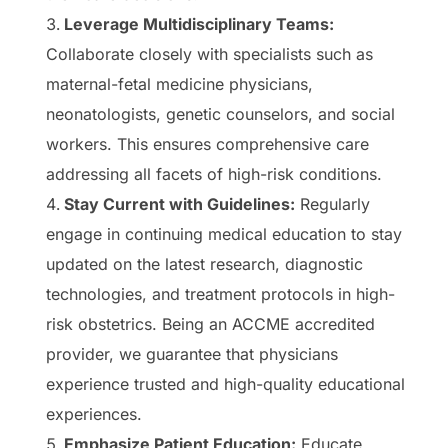
Leverage Multidisciplinary Teams:
Collaborate closely with specialists such as
maternal-fetal medicine physicians,
neonatologists, genetic counselors, and social
workers. This ensures comprehensive care
addressing all facets of high-risk conditions.
Stay Current with Guidelines:
Regularly
engage in continuing medical education to stay
updated on the latest research, diagnostic
technologies, and treatment protocols in high-
risk obstetrics. Being an ACCME accredited
provider, we guarantee that physicians
experience trusted and high-quality educational
experiences.
Emphasize Patient Education:
Educate