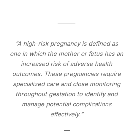
“A high-risk pregnancy is defined as
one in which the mother or fetus has an
increased risk of adverse health
outcomes. These pregnancies require
specialized care and close monitoring
throughout gestation to identify and
manage potential complications
effectively.”
—