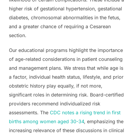
higher risk of gestational hypertension, gestational
diabetes, chromosomal abnormalities in the fetus,
and a greater chance of requiring a Cesarean
section.
Our educational programs highlight the importance
of age-related considerations in patient counseling
and management plans. We stress that while age is
a factor, individual health status, lifestyle, and prior
obstetric history play equally, if not more,
significant roles in determining risk. Board-certified
providers recommend individualized risk
assessments. The
CDC notes a rising trend in first
births among women aged 30-34
, emphasizing the
increasing relevance of these discussions in clinical