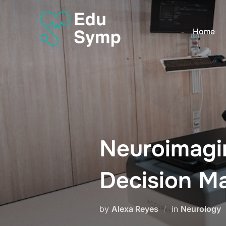
Skip
to
Home
content
Neuroimagin
Decision M
by
Alexa Reyes
in
Neurology