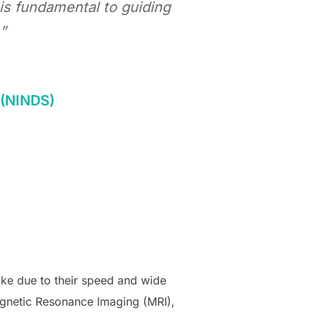
is fundamental to guiding
”
e (NINDS)
oke due to their speed and wide
Magnetic Resonance Imaging (MRI),