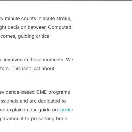
ry minute counts in acute stroke,
right decision between Computed
omes, guiding critical
re involved in these moments. We
s. This isn’t just about
nd evidence-based CME programs
ssionals and are dedicated to
 we explain in our guide on
stroke
 paramount to preserving brain