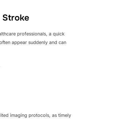
 Stroke
lthcare professionals, a quick
 often appear suddenly and can
.
ited imaging protocols, as timely