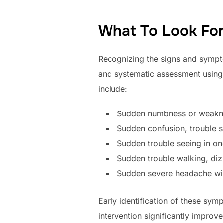
What To Look For
Recognizing the signs and symptom
and systematic assessment using 
include:
Sudden numbness or weakness
Sudden confusion, trouble s
Sudden trouble seeing in on
Sudden trouble walking, dizz
Sudden severe headache wi
Early identification of these sy
intervention significantly improv