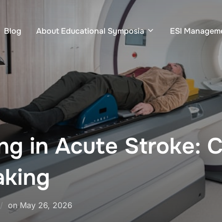
Blog
About Educational Symposia
ESI Managem
g in Acute Stroke: 
aking
Posted
on
May 26, 2026
on