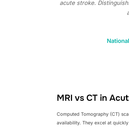
acute stroke. Distinguis
National
MRI vs CT in Acut
Computed Tomography (CT) scans a
availability. They excel at quick